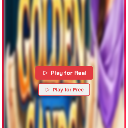
Play for Real
Play for Free