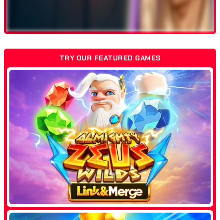
TRY OUR FEATURED GAMES