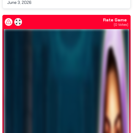
June 3, 2026
Rate Game
(
0
Votes)