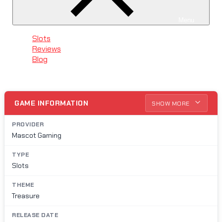
Menu
Slots
Reviews
Blog
GAME INFORMATION
SHOW MORE
PROVIDER
Mascot Gaming
TYPE
Slots
THEME
Treasure
RELEASE DATE