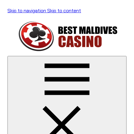
Skip to navigation
Skip to content