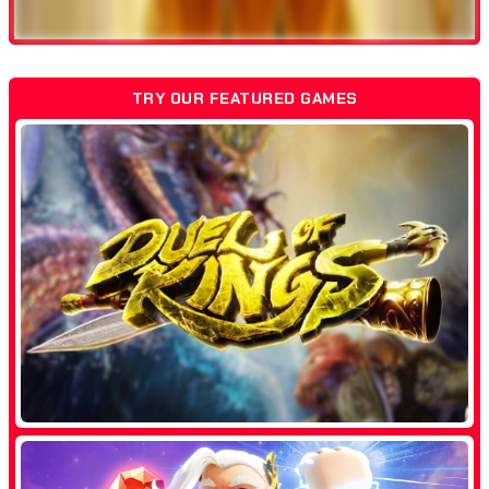
TRY OUR FEATURED GAMES