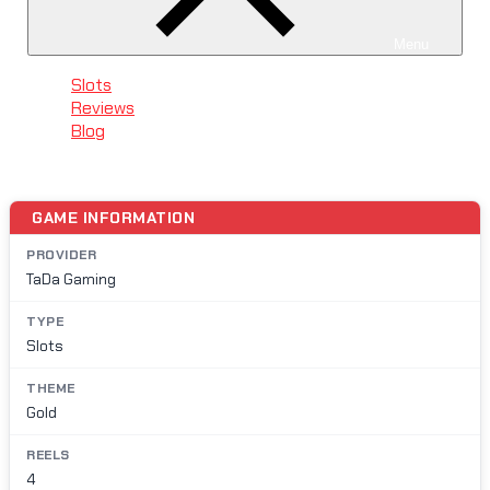
Menu
Slots
Reviews
Blog
GAME INFORMATION
PROVIDER
TaDa Gaming
TYPE
Slots
THEME
Gold
REELS
4