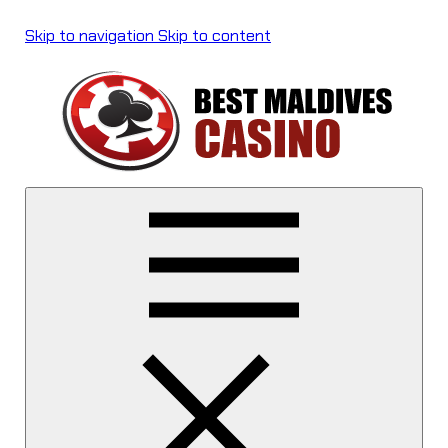
Skip to navigation
Skip to content