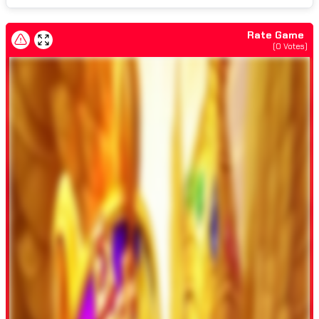
Rate Game
(
0
Votes)