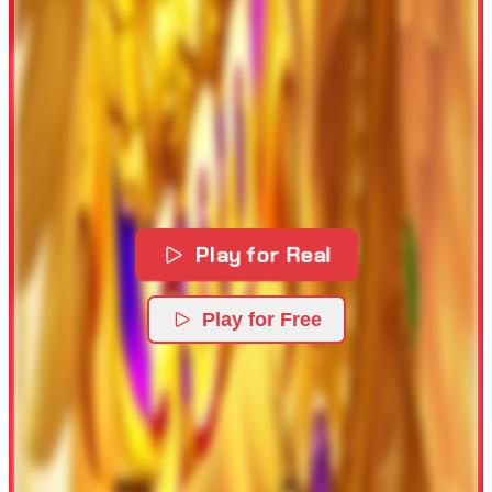
Play for Real
Play for Free