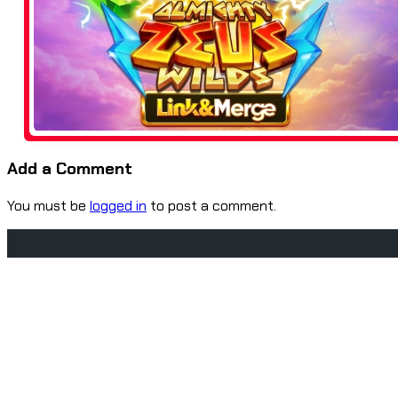
Add a Comment
You must be
logged in
to post a comment.
Mol Casino Maldives
No code