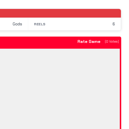
Gods
6
REELS
Rate Game
(
0
Votes)