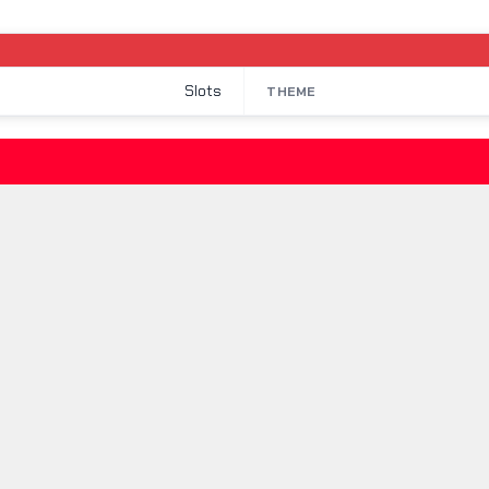
Slots
THEME