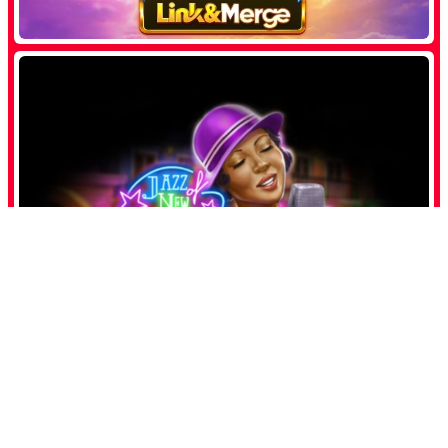
Add a Comment
You must be
logged in
to post a comment.