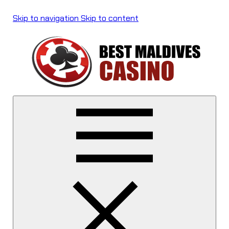
Skip to navigation
Skip to content