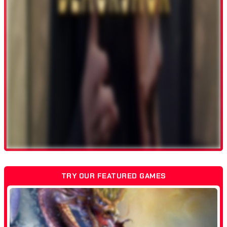
TRY OUR FEATURED GAMES