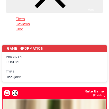
Menu
Slots
Reviews
Blog
GAME INFORMATION
PROVIDER
ICONIC21
TYPE
Blackjack
Rate Game
(
0
Votes)