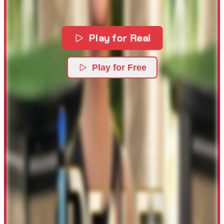
Play for Real
Play for Free