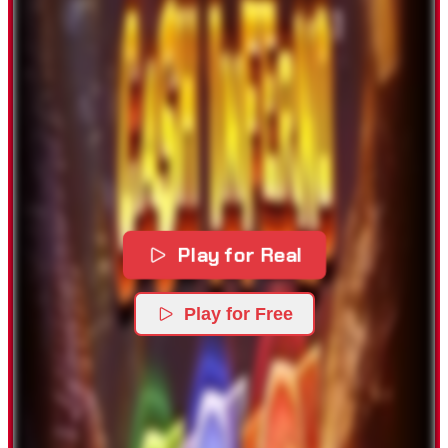
Play for Real
Play for Free