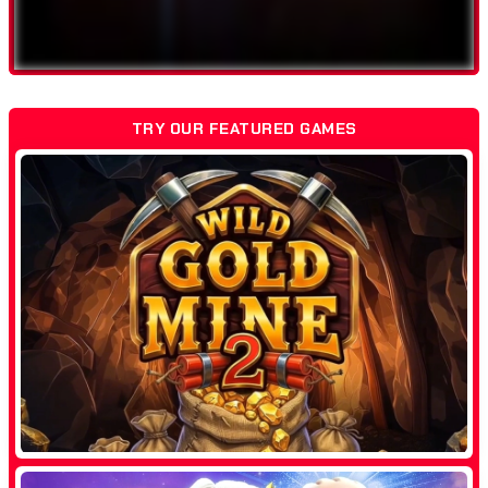
TRY OUR FEATURED GAMES