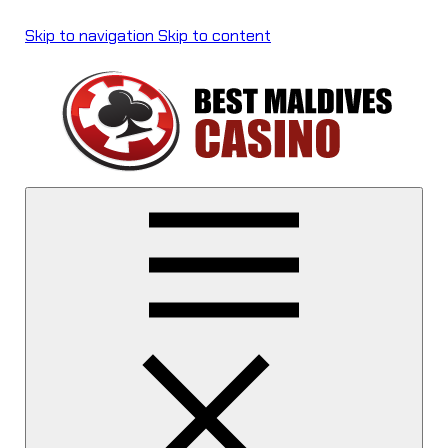
Skip to navigation
Skip to content