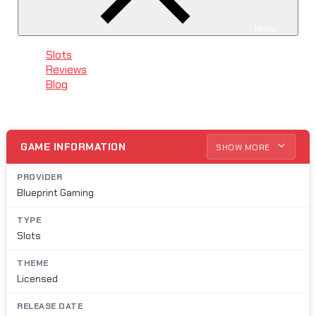
Menu
Slots
Reviews
Blog
GAME INFORMATION
SHOW MORE
PROVIDER
Blueprint Gaming
TYPE
Slots
THEME
Licensed
RELEASE DATE