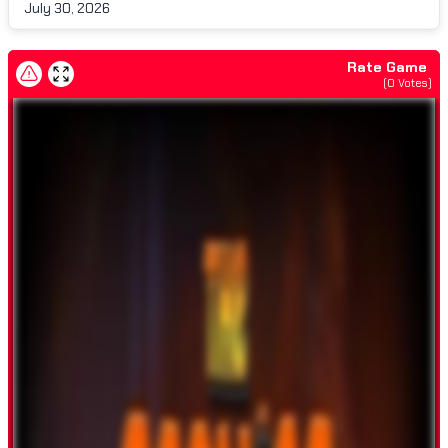
July 30, 2026
Rate Game
(
0
Votes)