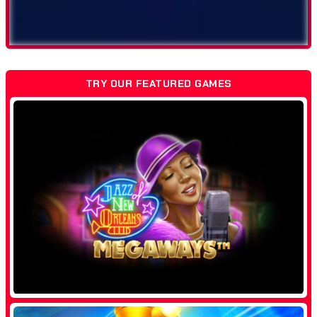
TRY OUR FEATURED GAMES