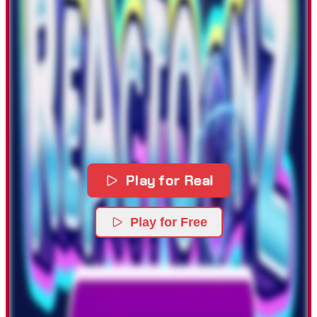
Play for Real
Play for Free