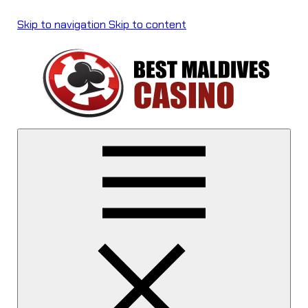
Skip to navigation
Skip to content