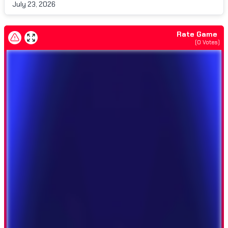
July 23, 2026
Rate Game
(
0
Votes)