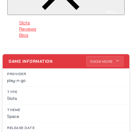
Menu
Slots
Reviews
Blog
GAME INFORMATION
SHOW MORE
PROVIDER
play-n-go
TYPE
Slots
THEME
Space
RELEASE DATE