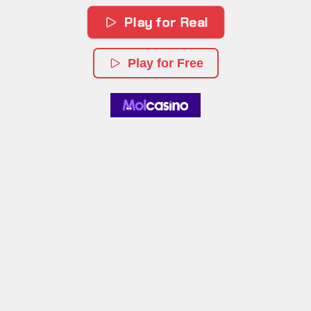
Play for Real
Play for Free