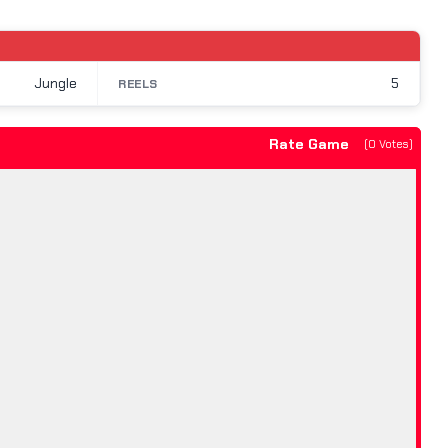
Jungle
5
REELS
Rate Game
(
0
Votes)