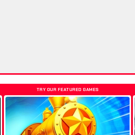
TRY OUR FEATURED GAMES