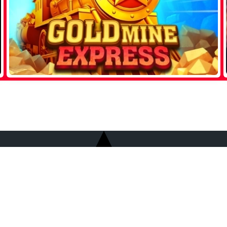
Visit
10
/10
Visit