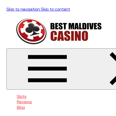
Skip to navigation
Skip to content
Slots
Reviews
Blog