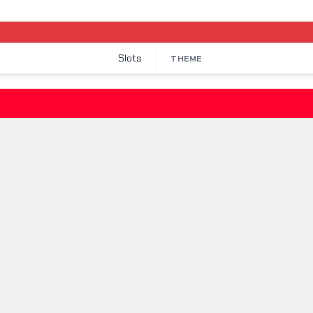
Slots
THEME