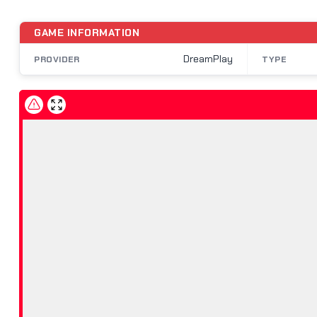
GAME INFORMATION
DreamPlay
PROVIDER
TYPE