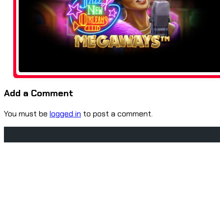
Add a Comment
You must be
logged in
to post a comment.
Mol Casino Maldives
No code