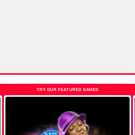
TRY OUR FEATURED GAMES