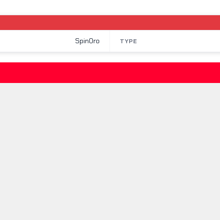
SpinOro
TYPE