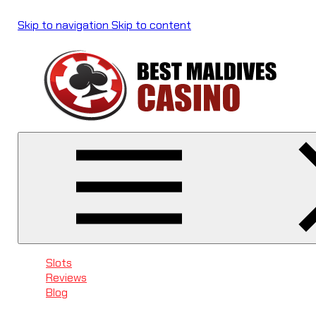
Skip to navigation
Skip to content
Slots
Reviews
Blog