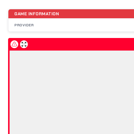
GAME INFORMATION
PROVIDER