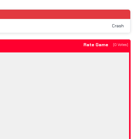
Crash
Rate Game
(
0
Votes)