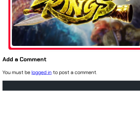
Add a Comment
You must be
logged in
to post a comment.
Mol Casino Maldives
No code