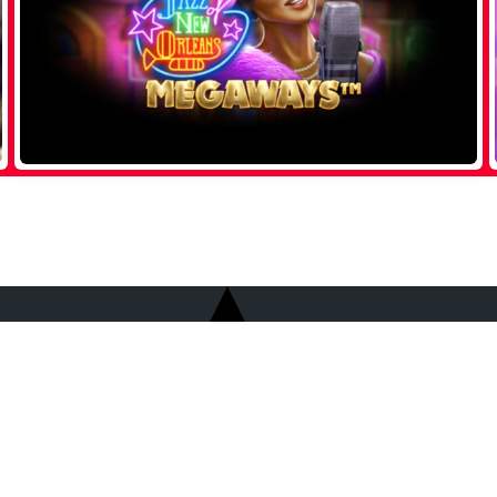
Visit
10
/10
Visit