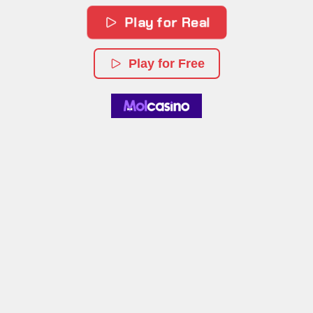
Play for Real
Play for Free