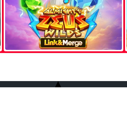
Visit
10
/10
Visit