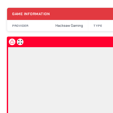
GAME INFORMATION
Hacksaw Gaming
PROVIDER
TYPE