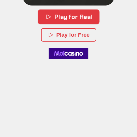
Play for Real
Play for Free