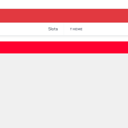
Slots
THEME