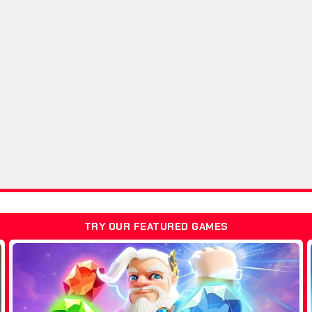
TRY OUR FEATURED GAMES