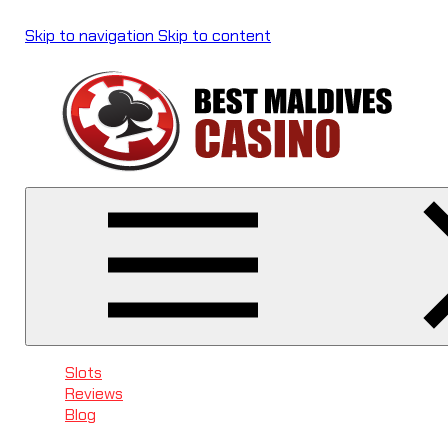
Skip to navigation
Skip to content
Slots
Reviews
Blog