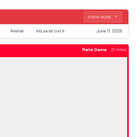
SHOW MORE
Animal
June 11, 2026
RELEASE DATE
Rate Game
(
0
Votes)