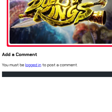
Add a Comment
You must be
logged in
to post a comment.
Mol Casino Maldives
No code