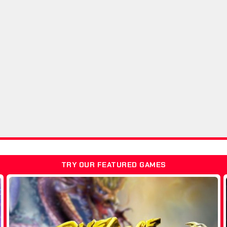
TRY OUR FEATURED GAMES