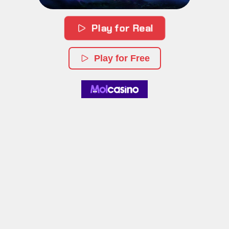
Play for Real
Play for Free