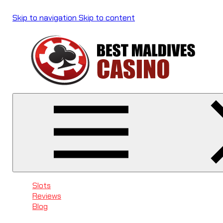
Skip to navigation
Skip to content
Slots
Reviews
Blog