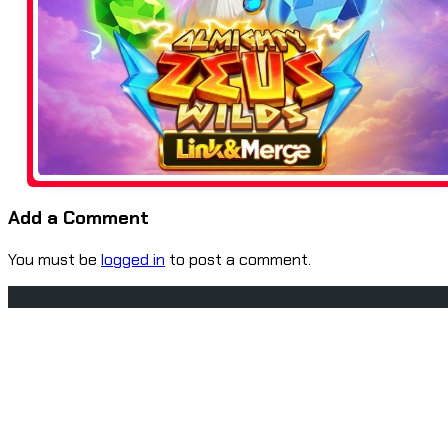
Add a Comment
You must be
logged in
to post a comment.
Mol Casino Maldives
No code