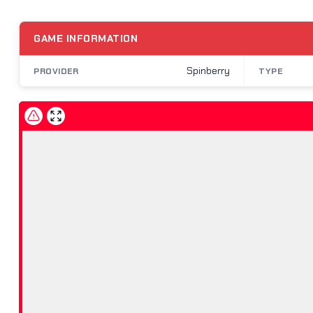
GAME INFORMATION
Spinberry
PROVIDER
TYPE