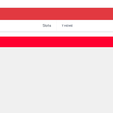
Slots
THEME