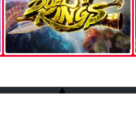
Visit
10
/10
Visit