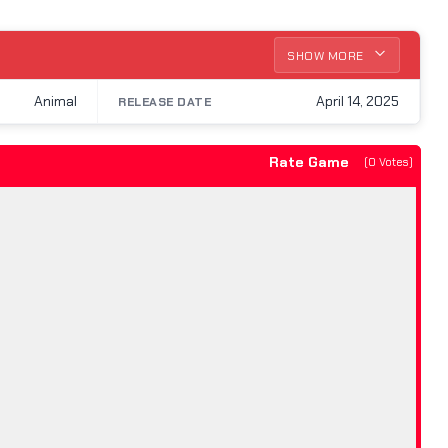
SHOW MORE
Animal
April 14, 2025
RELEASE DATE
Rate Game
(
0
Votes)