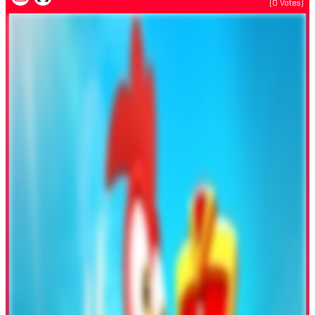
(
0
Votes)