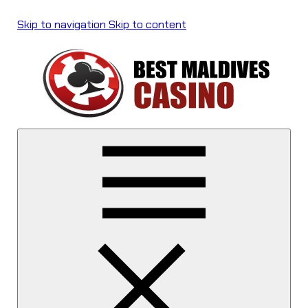
Skip to navigation
Skip to content