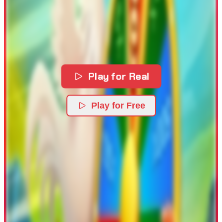
Play for Real
Play for Free