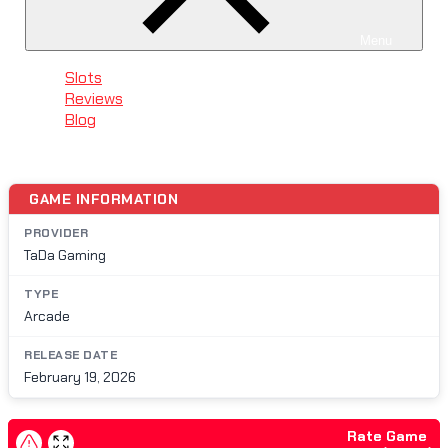
Menu
Slots
Reviews
Blog
GAME INFORMATION
PROVIDER
TaDa Gaming
TYPE
Arcade
RELEASE DATE
February 19, 2026
Rate Game