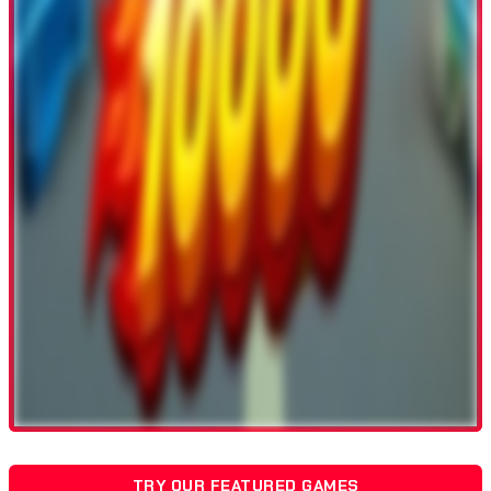
TRY OUR FEATURED GAMES