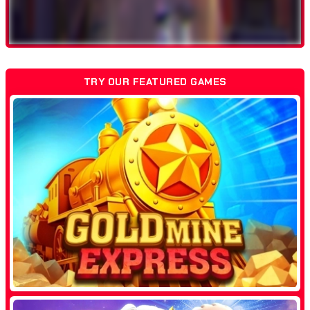
TRY OUR FEATURED GAMES