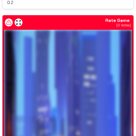
0.2
Rate Game
(
0
Votes)