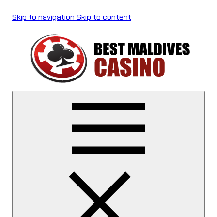
Skip to navigation
Skip to content