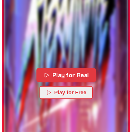
Play for Real
Play for Free