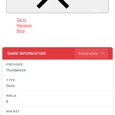
Menu
Slots
Reviews
Blog
GAME INFORMATION
SHOW MORE
PROVIDER
Thunderkick
TYPE
Slots
REELS
6
MIN BET