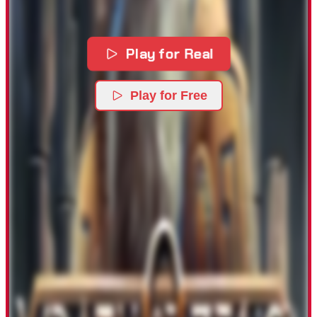
Play for Real
Play for Free