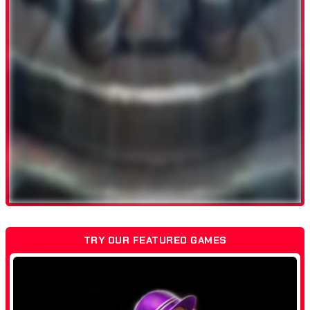
TRY OUR FEATURED GAMES