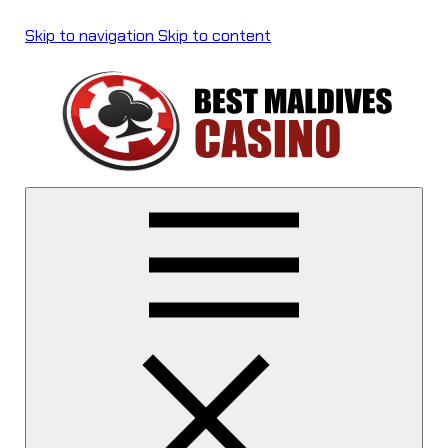
Skip to navigation
Skip to content