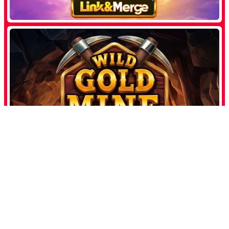
Add a Comment
You must be
logged in
to post a comment.