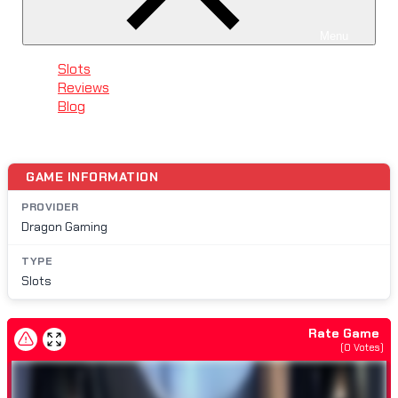
Menu
Slots
Reviews
Blog
GAME INFORMATION
PROVIDER
Dragon Gaming
TYPE
Slots
Rate Game
(
0
Votes)