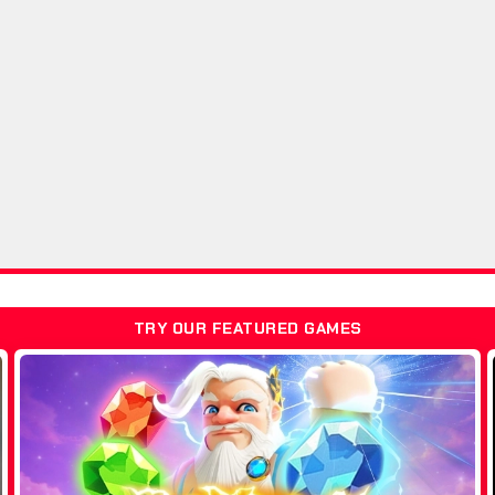
TRY OUR FEATURED GAMES