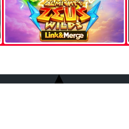
Visit
10
/10
Visit