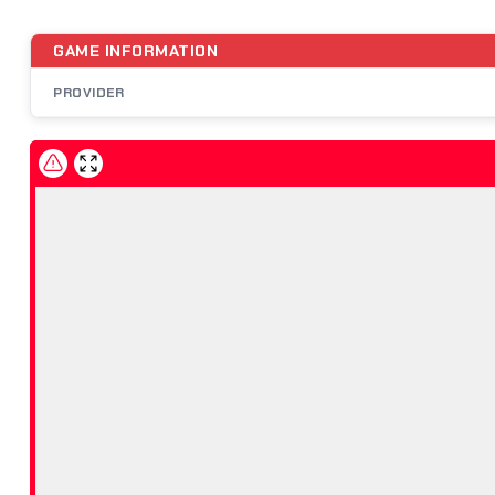
GAME INFORMATION
PROVIDER