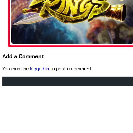
Add a Comment
You must be
logged in
to post a comment.
Mol Casino Maldives
No code