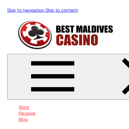
Skip to navigation
Skip to content
Slots
Reviews
Blog