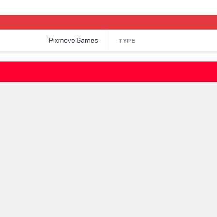
Pixmove Games
TYPE