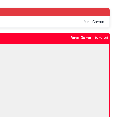
Mine Games
Rate Game
(
0
Votes)