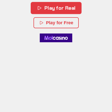
Play for Real
Play for Free