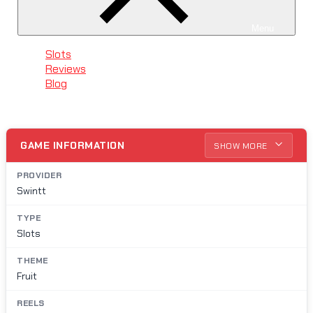
Menu
Slots
Reviews
Blog
GAME INFORMATION
SHOW MORE
PROVIDER
Swintt
TYPE
Slots
THEME
Fruit
REELS