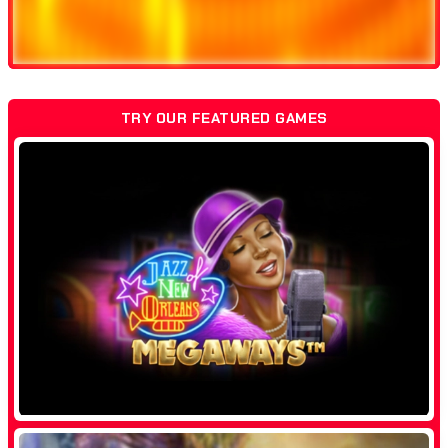
TRY OUR FEATURED GAMES