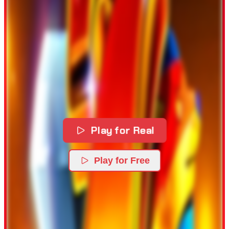
Play for Real
Play for Free