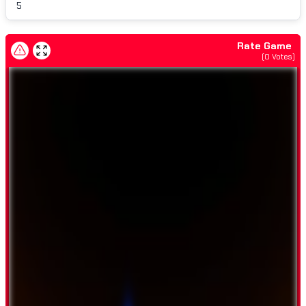
5
Rate Game
(
0
Votes)