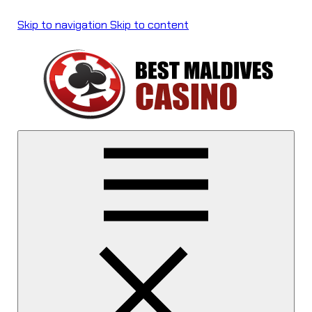
Skip to navigation
Skip to content