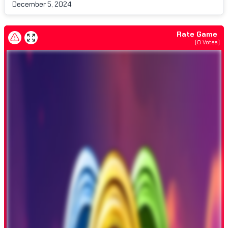
December 5, 2024
Rate Game
(
0
Votes)