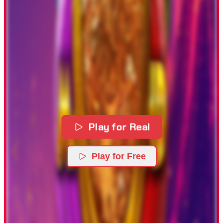
Play for Real
Play for Free