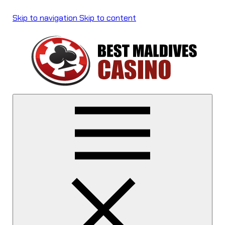
Skip to navigation
Skip to content