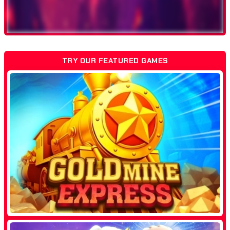
TRY OUR FEATURED GAMES