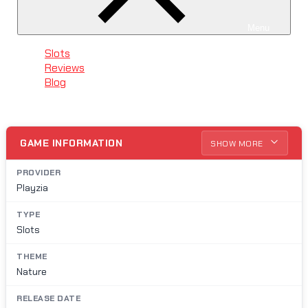
Menu
Slots
Reviews
Blog
GAME INFORMATION
SHOW MORE
PROVIDER
Playzia
TYPE
Slots
THEME
Nature
RELEASE DATE