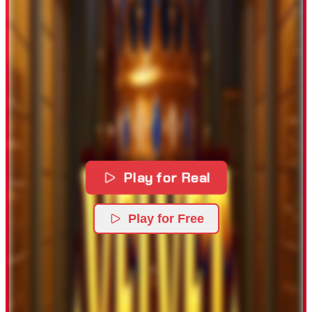
Play for Real
Play for Free