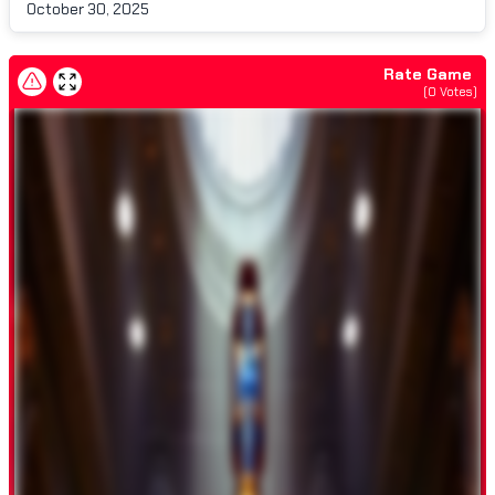
October 30, 2025
Rate Game
(
0
Votes)