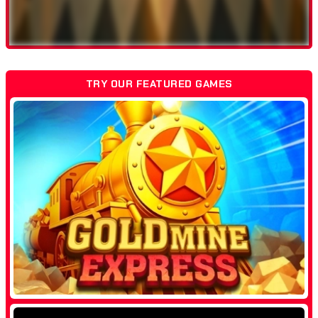
TRY OUR FEATURED GAMES