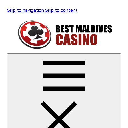
Skip to navigation
Skip to content