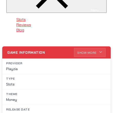
Menu
Slots
Reviews
Blog
GAME INFORMATION
SHOW MORE
PROVIDER
Playzia
TYPE
Slots
THEME
Money
RELEASE DATE