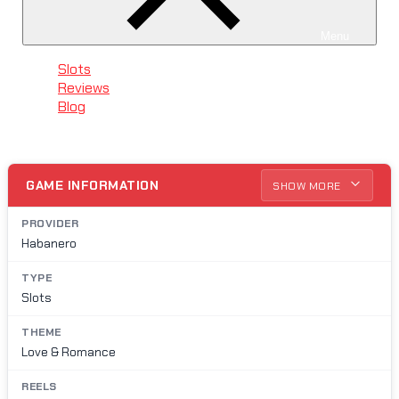
Menu
Slots
Reviews
Blog
GAME INFORMATION
SHOW MORE
PROVIDER
Habanero
TYPE
Slots
THEME
Love & Romance
REELS