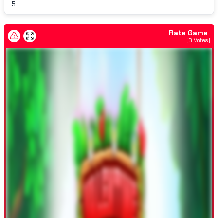
5
Rate Game
(
0
Votes)