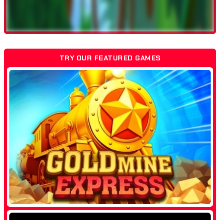
TRY OUR FEATURED GAMES