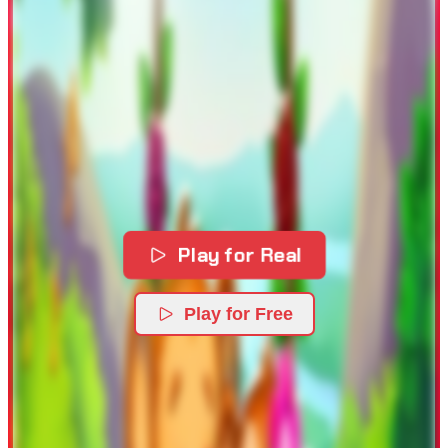
Play for Real
Play for Free