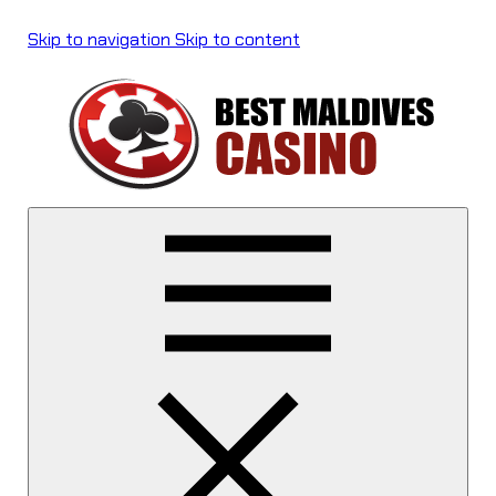
Skip to navigation
Skip to content