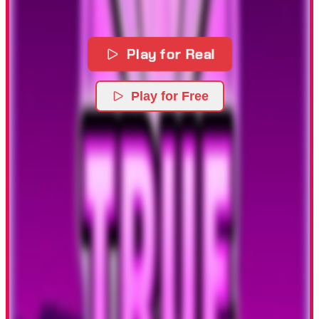
Play for Real
Play for Free