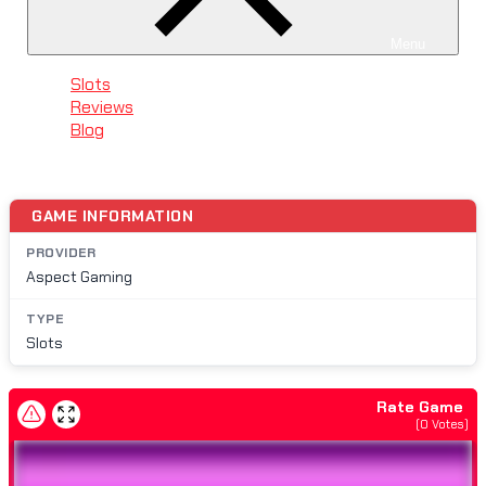
Menu
Slots
Reviews
Blog
GAME INFORMATION
PROVIDER
Aspect Gaming
TYPE
Slots
Rate Game
(
0
Votes)