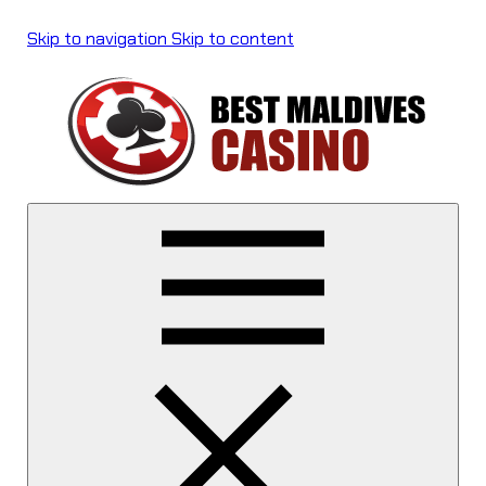
Skip to navigation
Skip to content