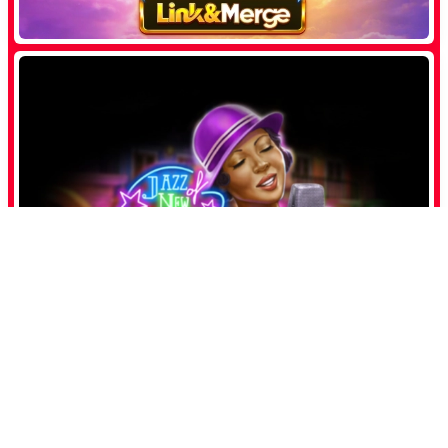
Add a Comment
You must be
logged in
to post a comment.