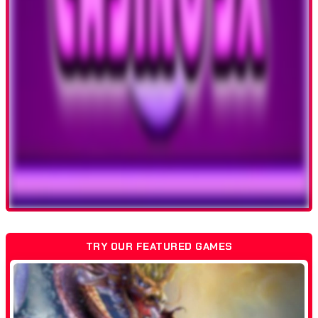
TRY OUR FEATURED GAMES