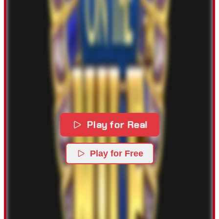
Play for Real
Play for Free