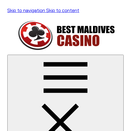
Skip to navigation
Skip to content