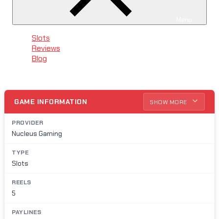
Menu
Slots
Reviews
Blog
GAME INFORMATION
SHOW MORE
PROVIDER
Nucleus Gaming
TYPE
Slots
REELS
5
PAYLINES