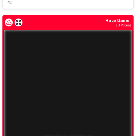
40
Rate Game
(
0
Votes)