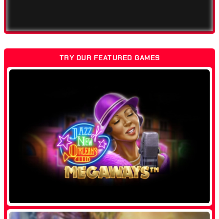
TRY OUR FEATURED GAMES