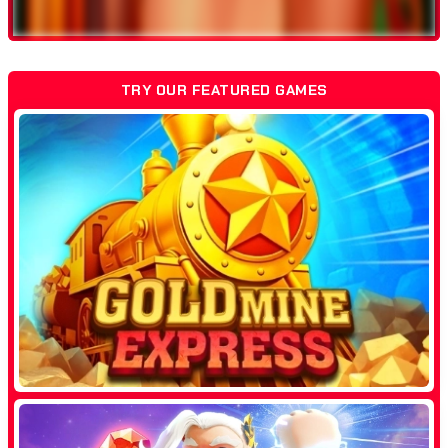
TRY OUR FEATURED GAMES