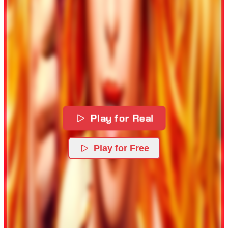
Play for Real
Play for Free