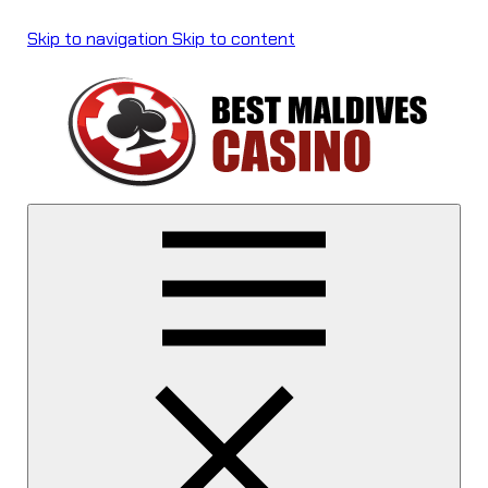
Skip to navigation
Skip to content