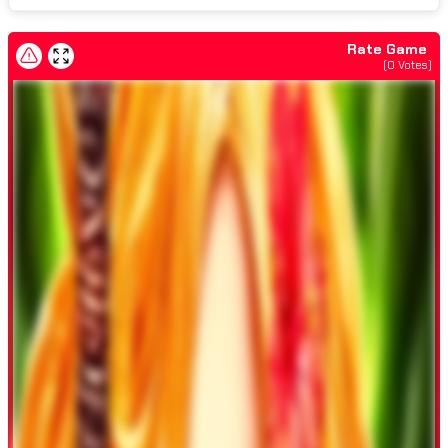
Rate Game
(
0
Votes)