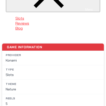
Menu
Slots
Reviews
Blog
GAME INFORMATION
PROVIDER
Konami
TYPE
Slots
THEME
Nature
REELS
5