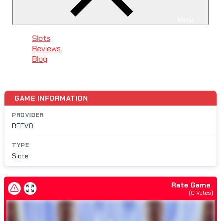
Menu
Slots
Reviews
Blog
GAME INFORMATION
PROVIDER
REEVO
TYPE
Slots
Rate Game
(
0
Votes)