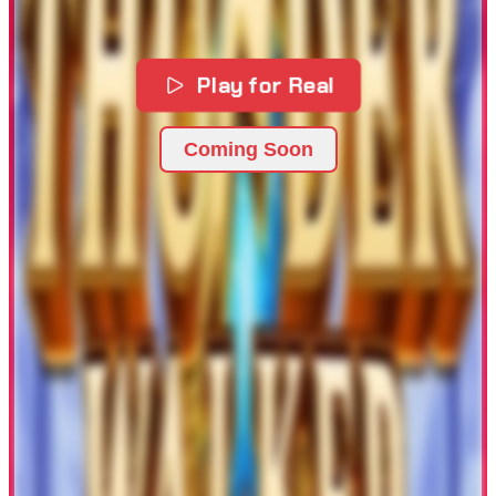
Play for Real
Coming Soon