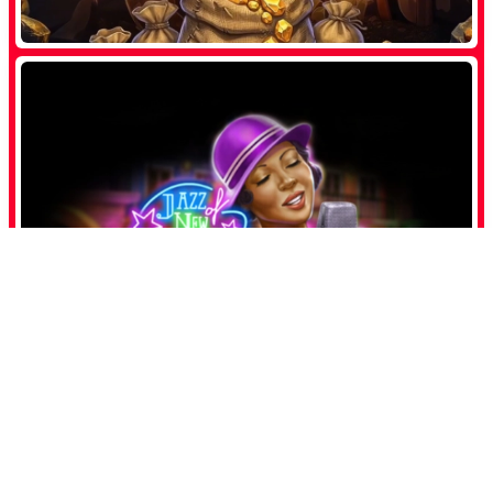
Add a Comment
You must be
logged in
to post a comment.