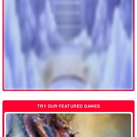
TRY OUR FEATURED GAMES