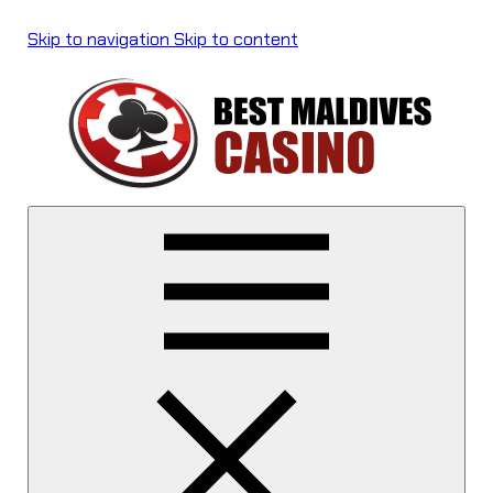
Skip to navigation
Skip to content