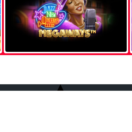
Visit
10
/10
Visit