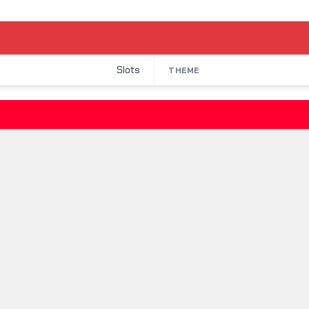
Slots
THEME