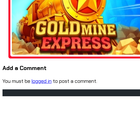
Add a Comment
You must be
logged in
to post a comment.
Mol Casino Maldives
No code