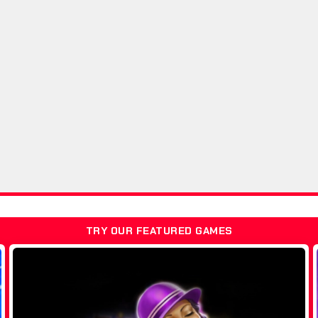
TRY OUR FEATURED GAMES