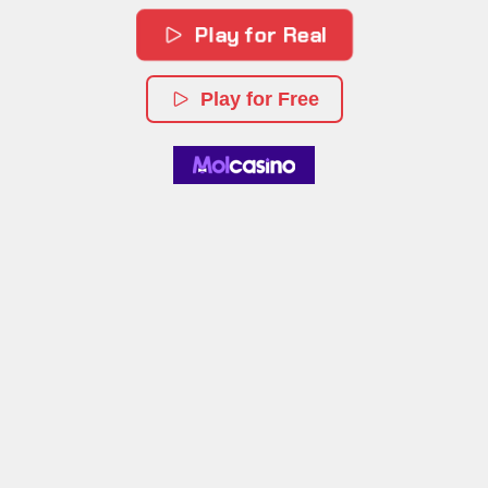
Play for Real
Play for Free