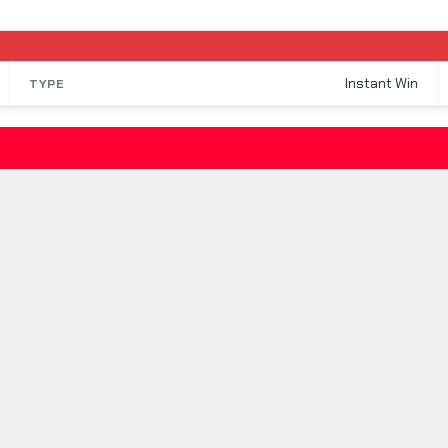
Instant Win
TYPE