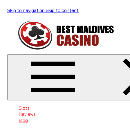
Skip to navigation
Skip to content
Slots
Reviews
Blog