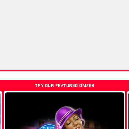
TRY OUR FEATURED GAMES