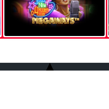
Visit
10
/10
Visit