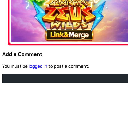
Add a Comment
You must be
logged in
to post a comment.
Mol Casino Maldives
No code