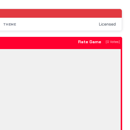
Licensed
THEME
Rate Game
(
0
Votes)