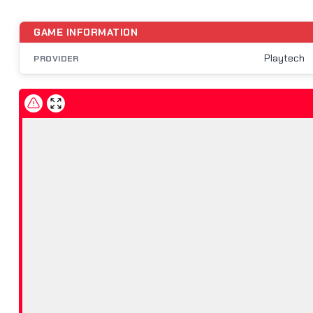
GAME INFORMATION
Playtech
PROVIDER