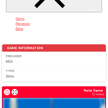
Menu
Slots
Reviews
Blog
GAME INFORMATION
PROVIDER
MGA
TYPE
Slots
Rate Game
(
0
Votes)