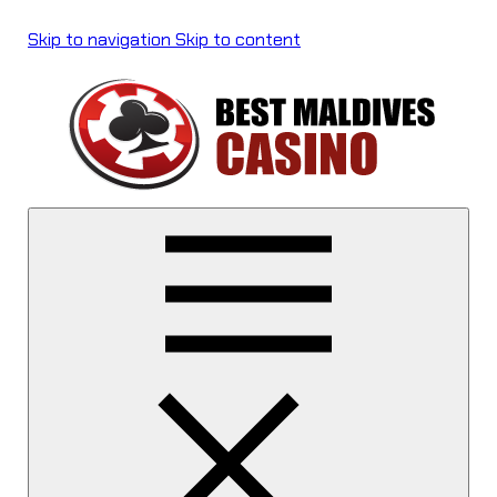
Skip to navigation
Skip to content