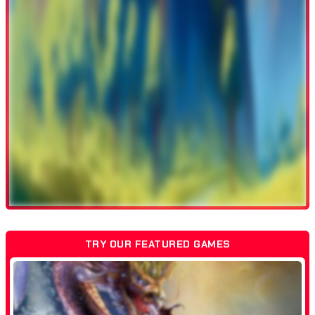
TRY OUR FEATURED GAMES