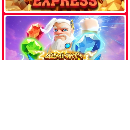
Add a Comment
You must be
logged in
to post a comment.