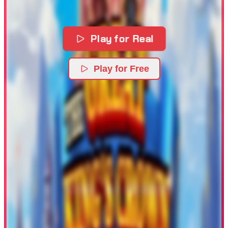
Play for Real
Play for Free