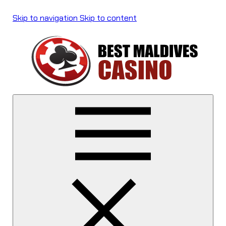
Skip to navigation
Skip to content