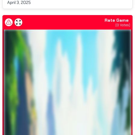
April 3, 2025
Rate Game
(
0
Votes)