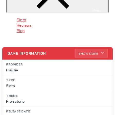
Menu
Slots
Reviews
Blog
GAME INFORMATION
SHOW MORE
PROVIDER
Playzia
TYPE
Slots
THEME
Prehistoric
RELEASE DATE