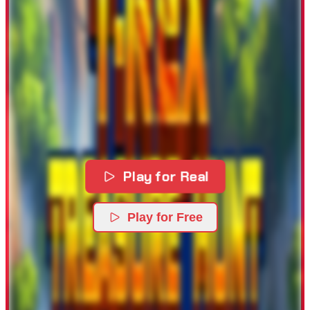
Play for Real
Play for Free