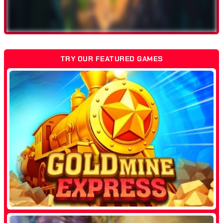
TRY OUR FEATURED GAMES