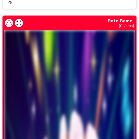
25
Rate Game
(
0
Votes)