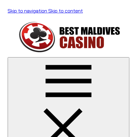
Skip to navigation
Skip to content