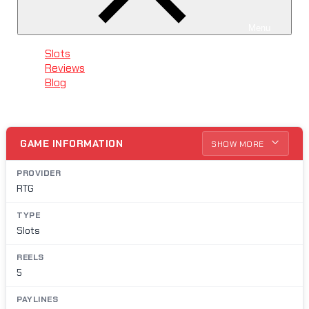
Menu
Slots
Reviews
Blog
GAME INFORMATION
SHOW MORE
PROVIDER
RTG
TYPE
Slots
REELS
5
PAYLINES