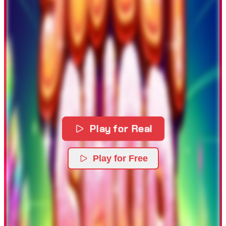
Play for Real
Play for Free