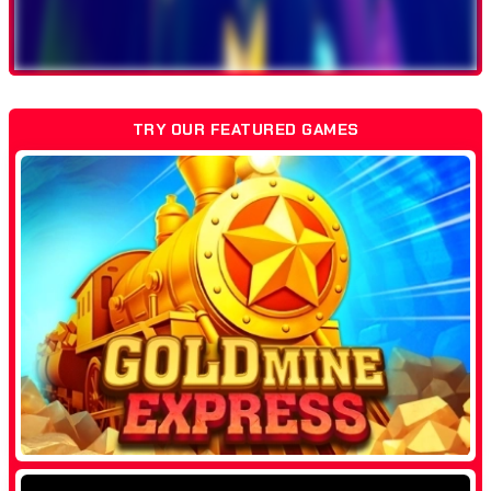
TRY OUR FEATURED GAMES