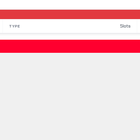
Slots
TYPE