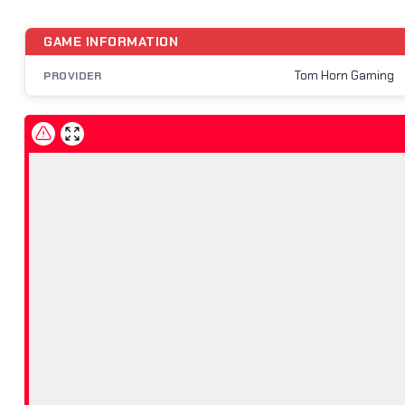
GAME INFORMATION
Tom Horn Gaming
PROVIDER