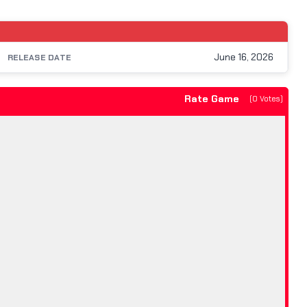
June 16, 2026
RELEASE DATE
Rate Game
(
0
Votes)