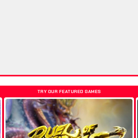
TRY OUR FEATURED GAMES