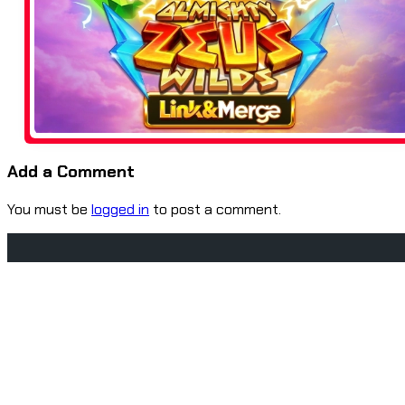
Add a Comment
You must be
logged in
to post a comment.
Mol Casino Maldives
No code