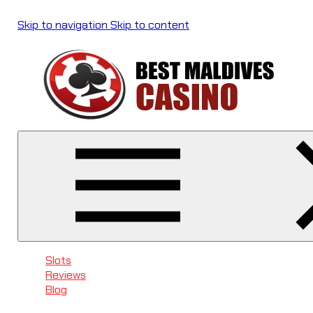
Skip to navigation
Skip to content
Slots
Reviews
Blog