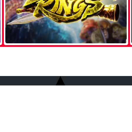
Visit
10
/10
Visit