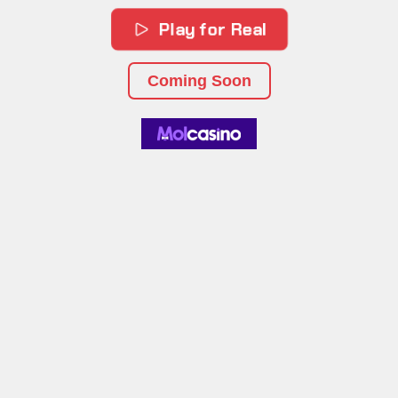
Play for Real
Coming Soon