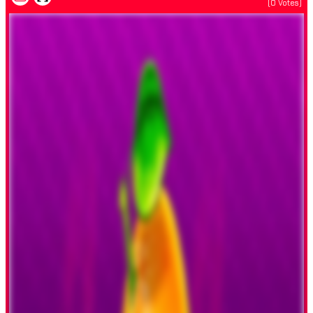
(
0
Votes)