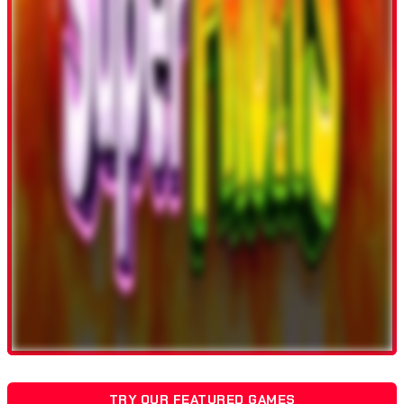
TRY OUR FEATURED GAMES