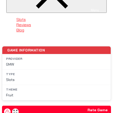
Menu
Slots
Reviews
Blog
GAME INFORMATION
PROVIDER
GMW
TYPE
Slots
THEME
Fruit
Rate Game