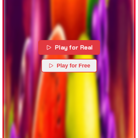
Play for Real
Play for Free