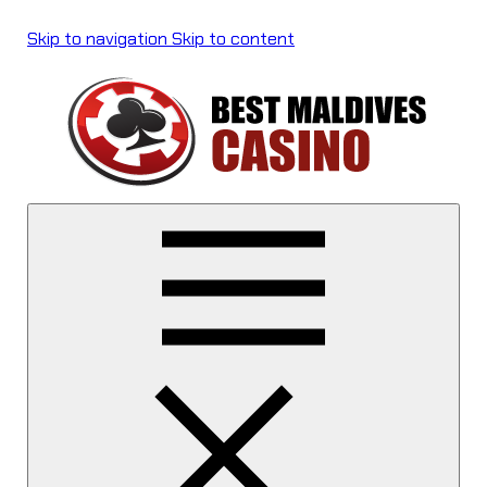
Skip to navigation
Skip to content