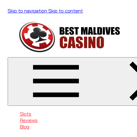
Skip to navigation
Skip to content
Slots
Reviews
Blog