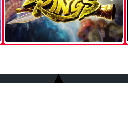
Visit
10
/10
Visit