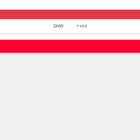
GMW
TYPE