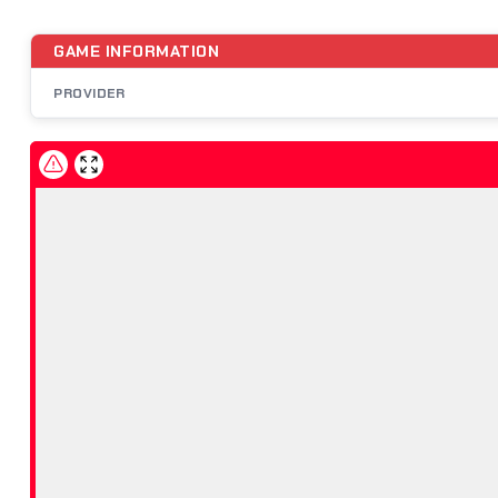
GAME INFORMATION
PROVIDER