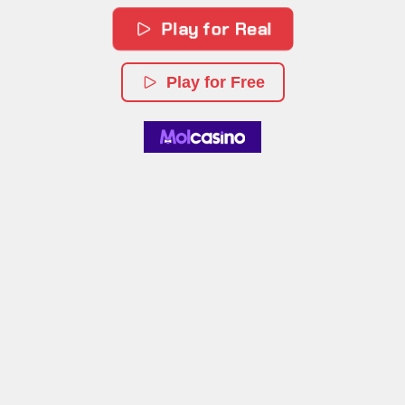
Play for Real
Play for Free