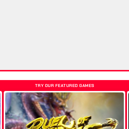
TRY OUR FEATURED GAMES