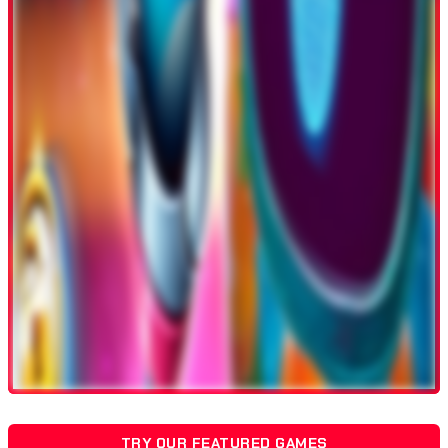
TRY OUR FEATURED GAMES