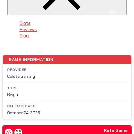
Menu
Slots
Reviews
Blog
GAME INFORMATION
PROVIDER
Caleta Gaming
TYPE
Bingo
RELEASE DATE
October 24, 2025
Rate Game