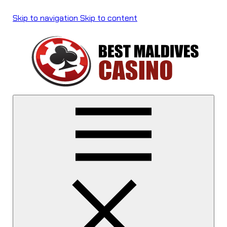
Skip to navigation
Skip to content