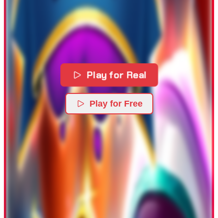
Play for Real
Play for Free