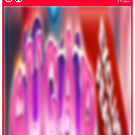
(
0
Votes)