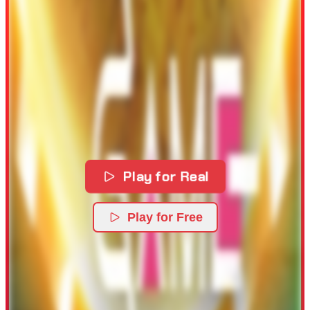
Play for Real
Play for Free