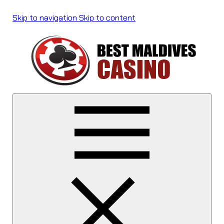
Skip to navigation
Skip to content