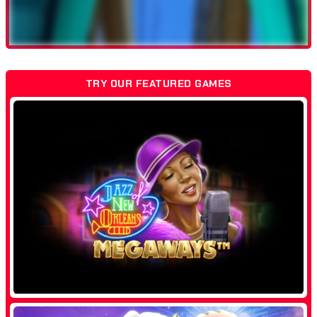
TRY OUR FEATURED GAMES