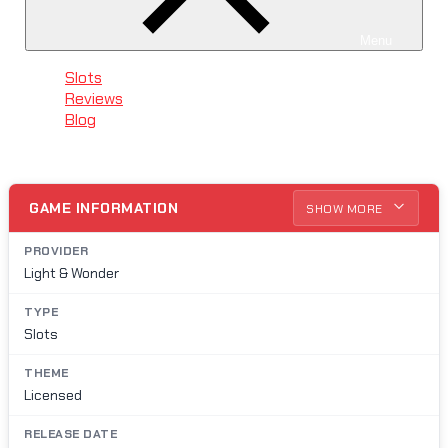
Menu
Slots
Reviews
Blog
GAME INFORMATION
SHOW MORE
PROVIDER
Light & Wonder
TYPE
Slots
THEME
Licensed
RELEASE DATE