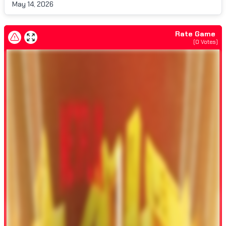
May 14, 2026
Rate Game
(
0
Votes)