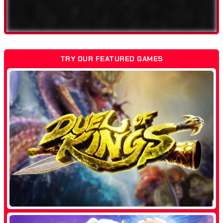
TRY OUR FEATURED GAMES