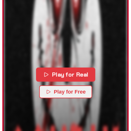
Play for Real
Play for Free