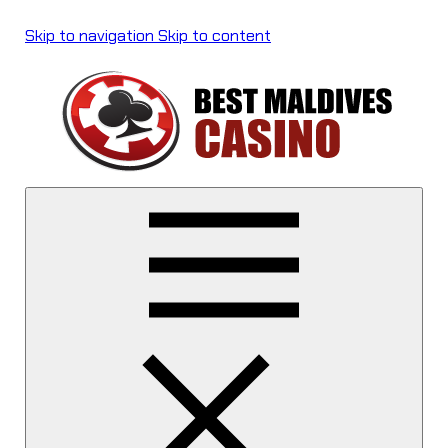
Skip to navigation
Skip to content