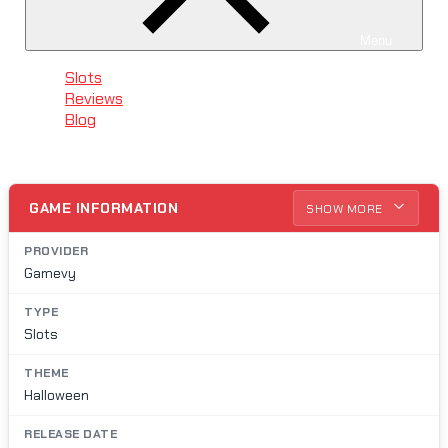
Menu
Slots
Reviews
Blog
GAME INFORMATION
SHOW MORE
PROVIDER
Gamevy
TYPE
Slots
THEME
Halloween
RELEASE DATE