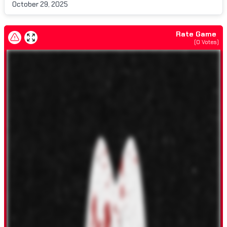
October 29, 2025
Rate Game
(
0
Votes)