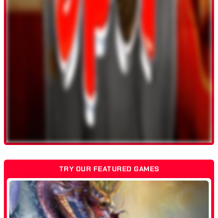
TRY OUR FEATURED GAMES