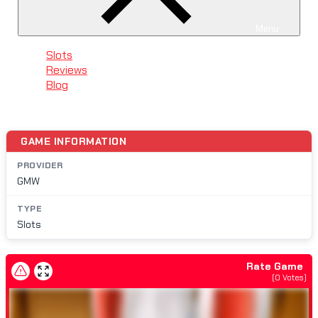
Menu
Slots
Reviews
Blog
GAME INFORMATION
PROVIDER
GMW
TYPE
Slots
Rate Game
(
0
Votes)