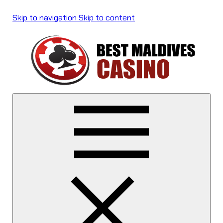
Skip to navigation
Skip to content