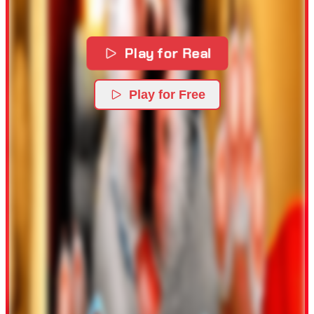
Play for Real
Play for Free