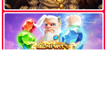
Add a Comment
You must be
logged in
to post a comment.