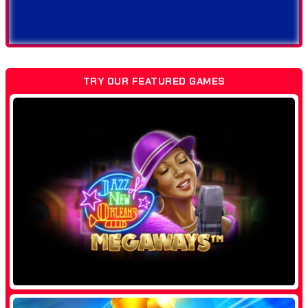
TRY OUR FEATURED GAMES