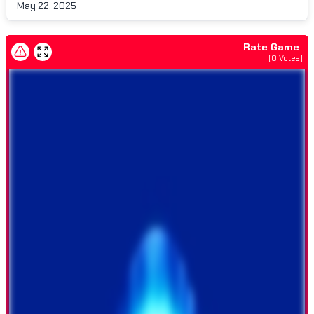
May 22, 2025
Rate Game
(
0
Votes)