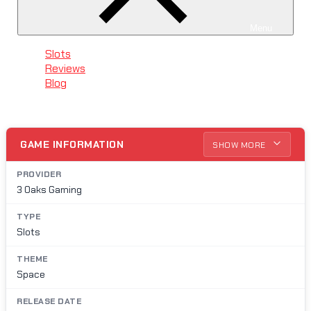
Menu
Slots
Reviews
Blog
GAME INFORMATION
SHOW MORE
PROVIDER
3 Oaks Gaming
TYPE
Slots
THEME
Space
RELEASE DATE