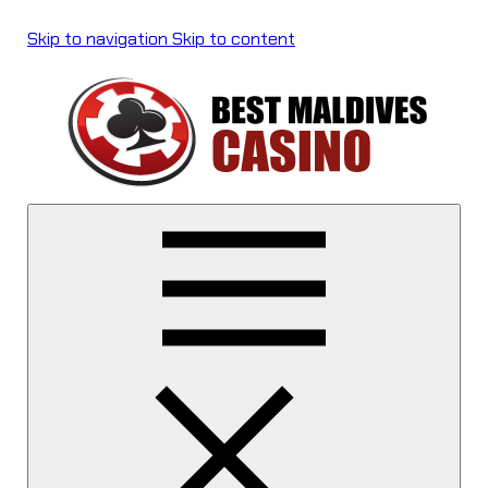
Skip to navigation
Skip to content