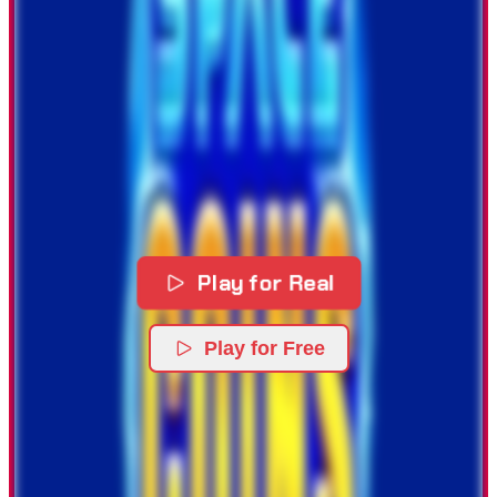
Play for Real
Play for Free