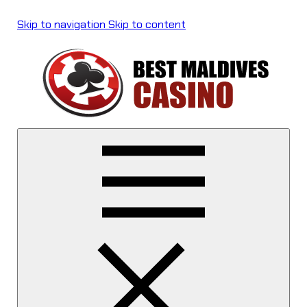
Skip to navigation
Skip to content