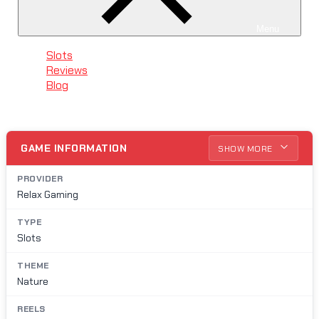
Menu
Slots
Reviews
Blog
GAME INFORMATION
SHOW MORE
PROVIDER
Relax Gaming
TYPE
Slots
THEME
Nature
REELS