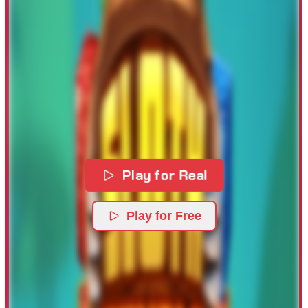
Play for Real
Play for Free