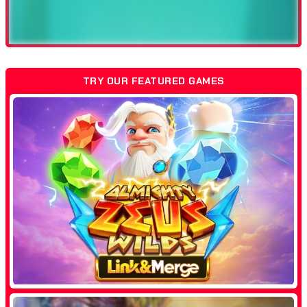
TRY OUR FEATURED GAMES