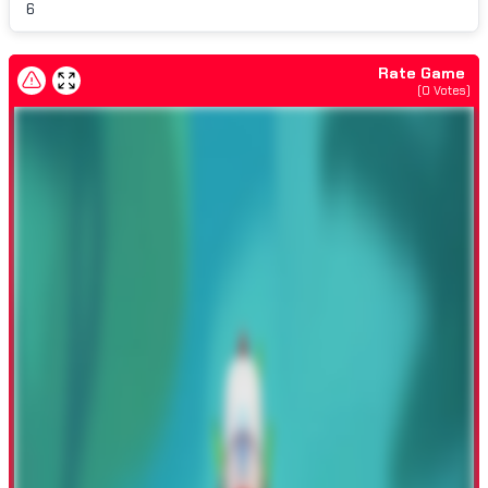
6
Rate Game
(
0
Votes)