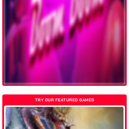
TRY OUR FEATURED GAMES