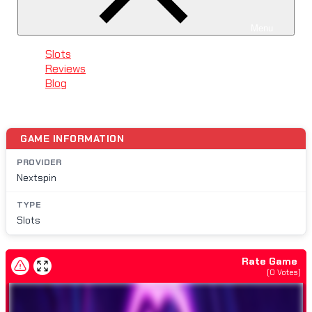
Menu
Slots
Reviews
Blog
GAME INFORMATION
PROVIDER
Nextspin
TYPE
Slots
Rate Game
(
0
Votes)