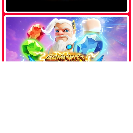
Add a Comment
You must be
logged in
to post a comment.