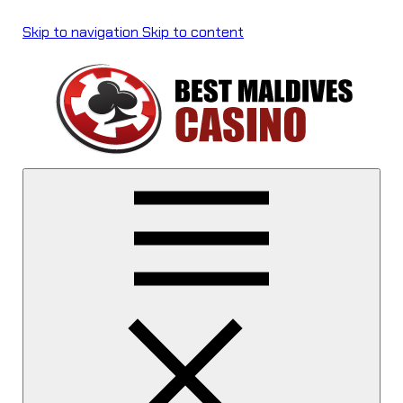
Skip to navigation
Skip to content