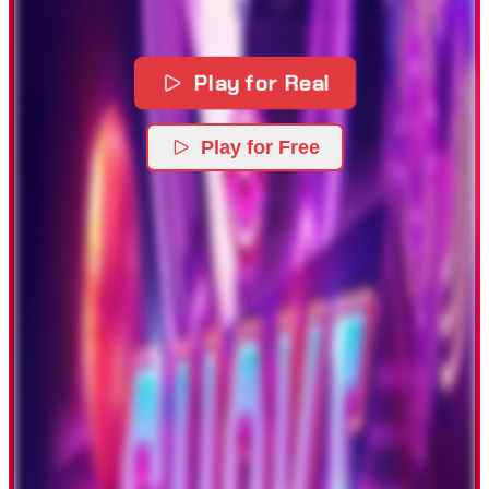
Play for Real
Play for Free