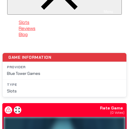
Menu
Slots
Reviews
Blog
GAME INFORMATION
PROVIDER
Blue Tower Games
TYPE
Slots
Rate Game
(
0
Votes)