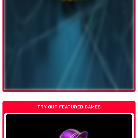
TRY OUR FEATURED GAMES