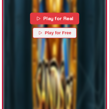
Play for Real
Play for Free