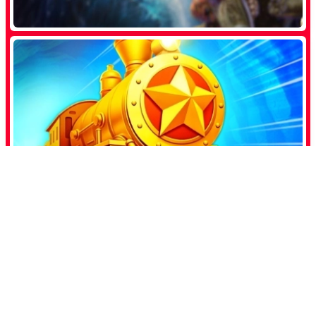
Add a Comment
You must be
logged in
to post a comment.