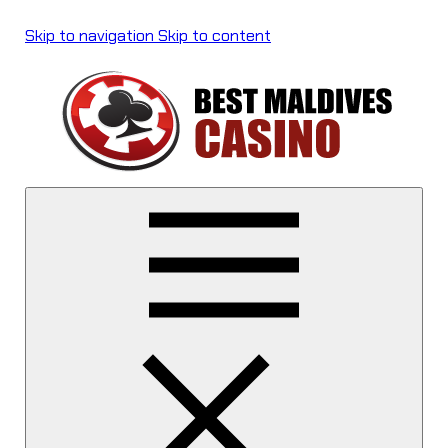
Skip to navigation
Skip to content