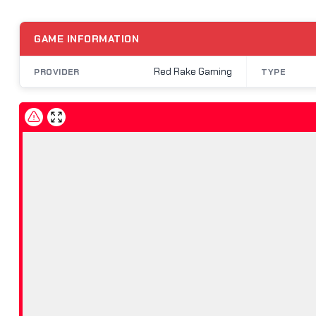
GAME INFORMATION
Red Rake Gaming
PROVIDER
TYPE