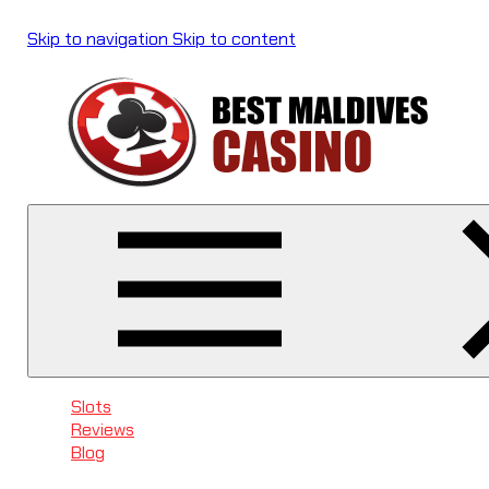
Skip to navigation
Skip to content
Slots
Reviews
Blog