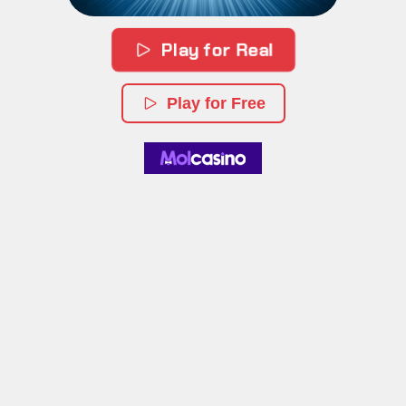
Play for Real
Play for Free