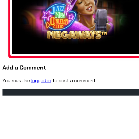
Add a Comment
You must be
logged in
to post a comment.
Mol Casino Maldives
No code