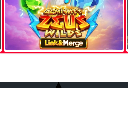
Visit
10
/10
Visit