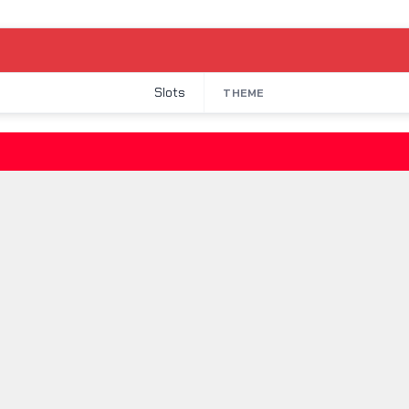
Slots
THEME