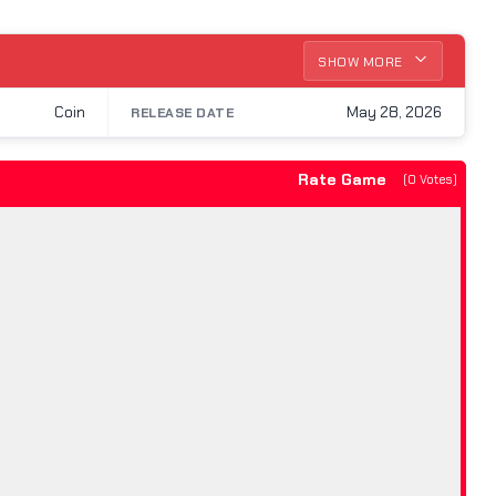
SHOW MORE
Coin
May 28, 2026
RELEASE DATE
Rate Game
(
0
Votes)