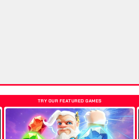
TRY OUR FEATURED GAMES