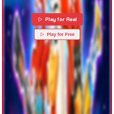
Play for Real
Play for Free