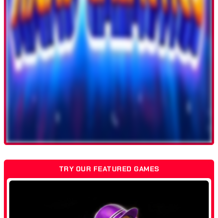
TRY OUR FEATURED GAMES