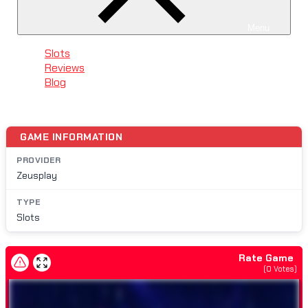
Menu
Slots
Reviews
Blog
GAME INFORMATION
PROVIDER
Zeusplay
TYPE
Slots
Rate Game
(
0
Votes)