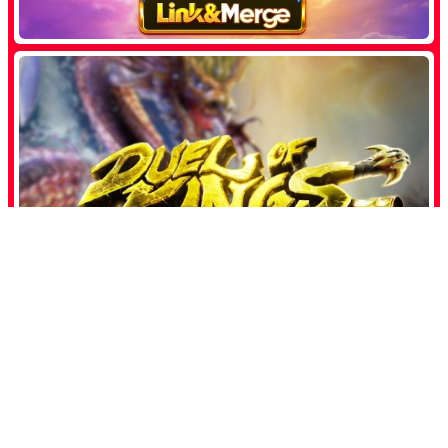
Add a Comment
You must be
logged in
to post a comment.