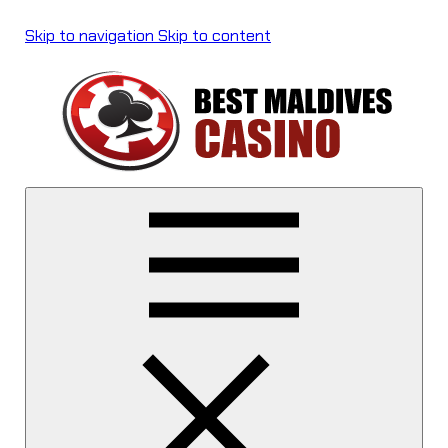
Skip to navigation
Skip to content