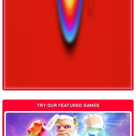
TRY OUR FEATURED GAMES