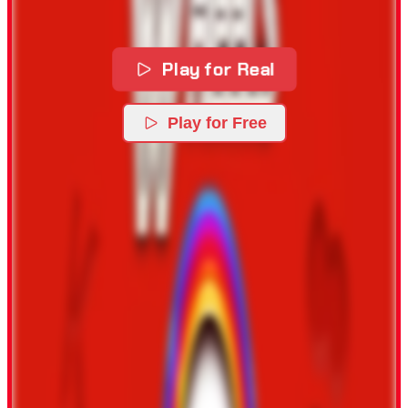
Play for Real
Play for Free