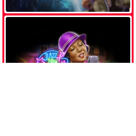
Add a Comment
You must be
logged in
to post a comment.