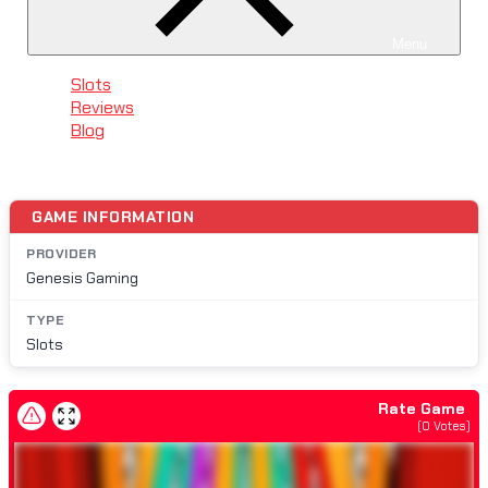
Menu
Slots
Reviews
Blog
GAME INFORMATION
PROVIDER
Genesis Gaming
TYPE
Slots
Rate Game
(
0
Votes)