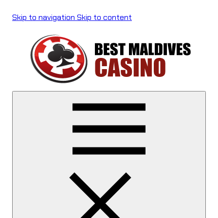
Skip to navigation
Skip to content