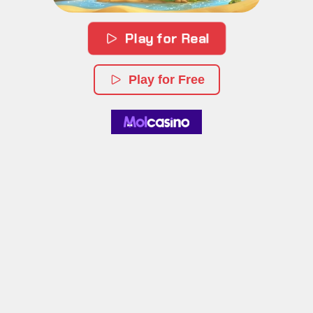
Play for Real
Play for Free