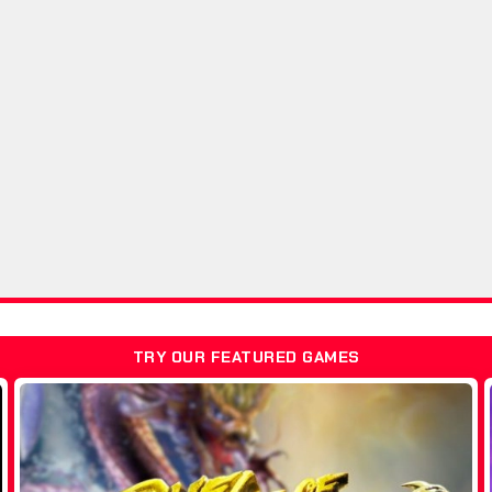
TRY OUR FEATURED GAMES