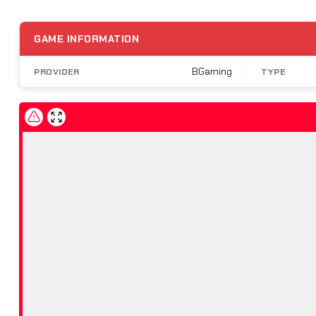
GAME INFORMATION
BGaming
PROVIDER
TYPE