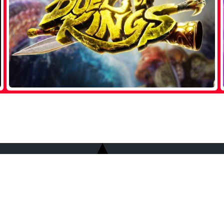
Visit
10
/10
Visit