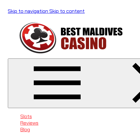
Skip to navigation
Skip to content
Slots
Reviews
Blog