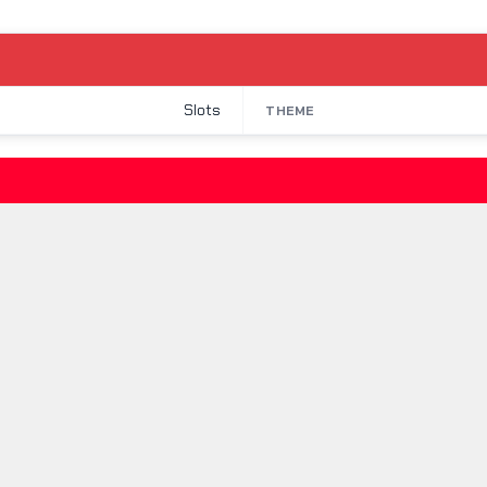
Slots
THEME