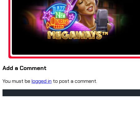
Add a Comment
You must be
logged in
to post a comment.
Mol Casino Maldives
No code