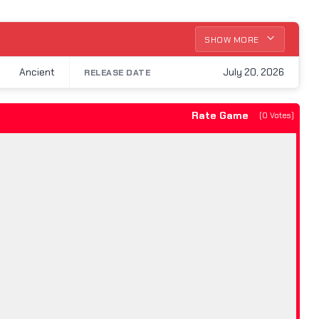
SHOW MORE
Ancient
July 20, 2026
RELEASE DATE
Rate Game
(
0
Votes)