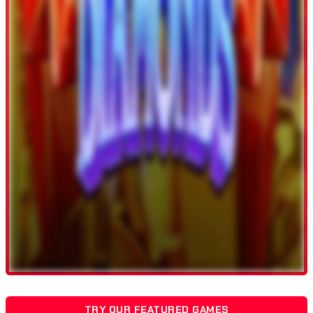
TRY OUR FEATURED GAMES