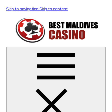
Skip to navigation
Skip to content