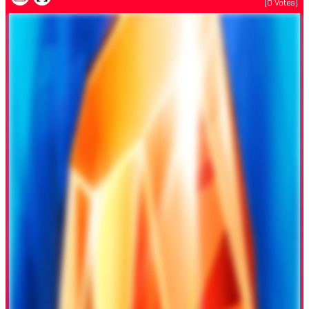
(
0
Votes)