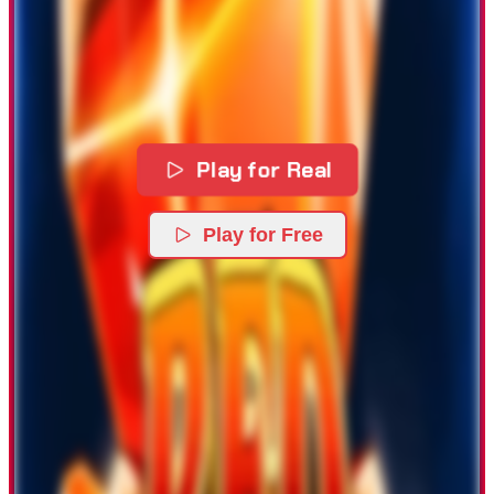
Play for Real
Play for Free