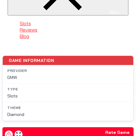
Menu
Slots
Reviews
Blog
GAME INFORMATION
PROVIDER
GMW
TYPE
Slots
THEME
Diamond
Rate Game