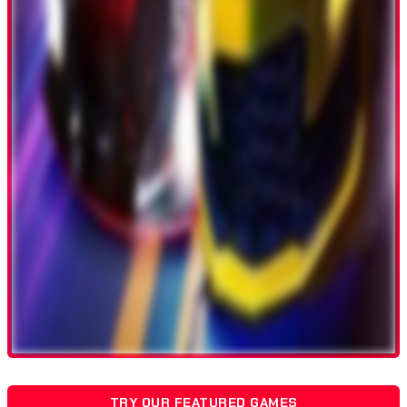
TRY OUR FEATURED GAMES