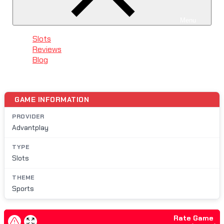
Menu
Slots
Reviews
Blog
GAME INFORMATION
PROVIDER
Advantplay
TYPE
Slots
THEME
Sports
Rate Game