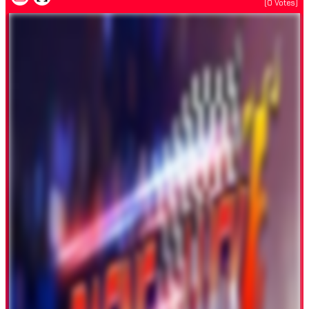
(
0
Votes)