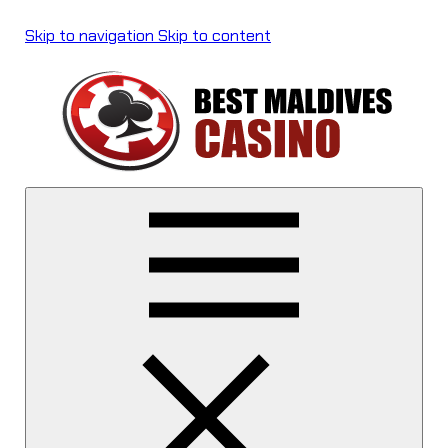
Skip to navigation
Skip to content