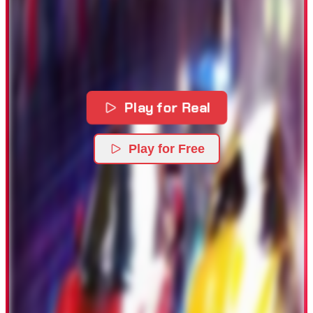
Play for Real
Play for Free