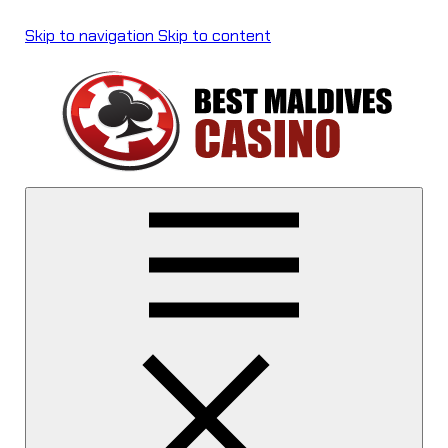
Skip to navigation
Skip to content