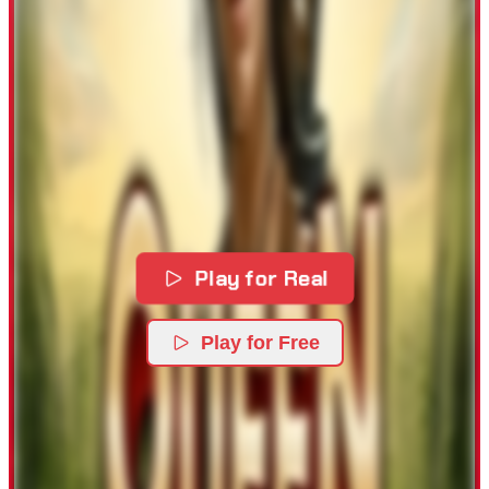
Play for Real
Play for Free