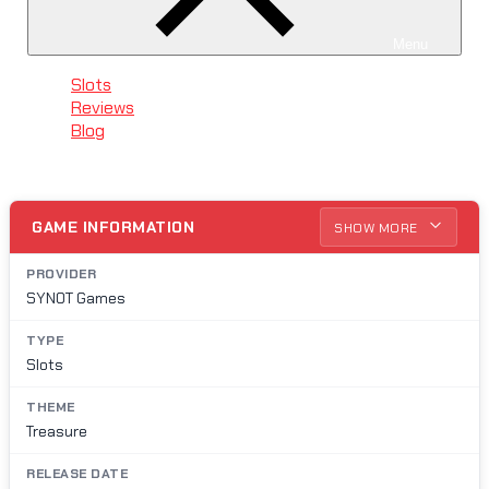
Menu
Slots
Reviews
Blog
GAME INFORMATION
SHOW MORE
PROVIDER
SYNOT Games
TYPE
Slots
THEME
Treasure
RELEASE DATE