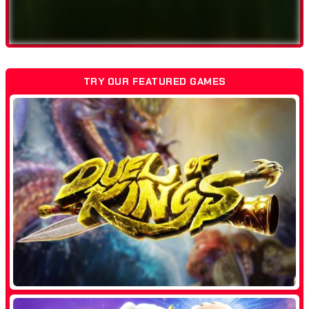
TRY OUR FEATURED GAMES