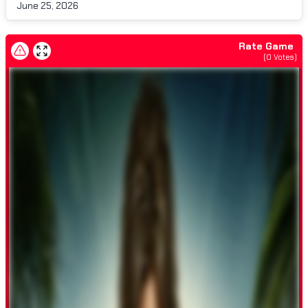
June 25, 2026
Rate Game
(
0
Votes)