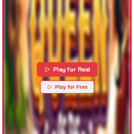
Play for Real
Play for Free