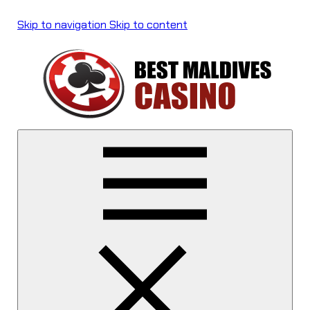
Skip to navigation
Skip to content