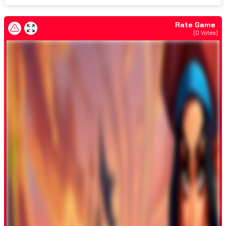
Rate Game
(
0
Votes)