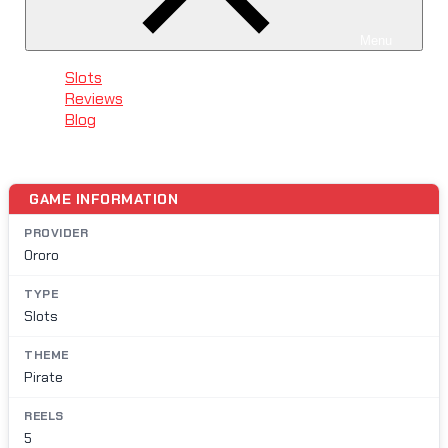
Menu
Slots
Reviews
Blog
GAME INFORMATION
PROVIDER
Ororo
TYPE
Slots
THEME
Pirate
REELS
5