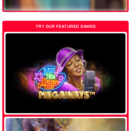
TRY OUR FEATURED GAMES