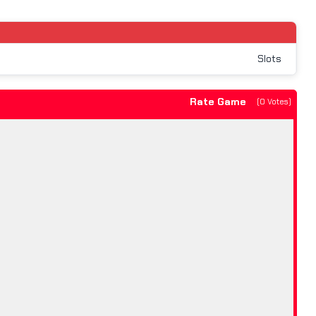
Slots
Rate Game
(
0
Votes)