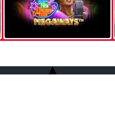
Visit
10
/10
Visit