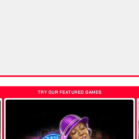
TRY OUR FEATURED GAMES