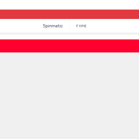
Spinmatic
TYPE