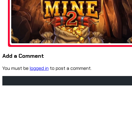
Add a Comment
You must be
logged in
to post a comment.
Mol Casino Maldives
No code