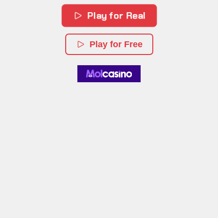
Play for Real
Play for Free