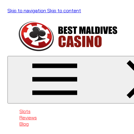
Skip to navigation
Skip to content
Slots
Reviews
Blog