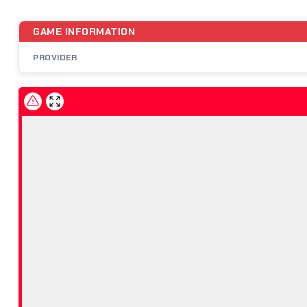
GAME INFORMATION
PROVIDER