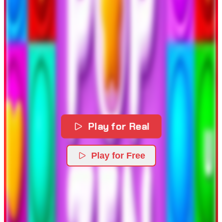
Play for Real
Play for Free