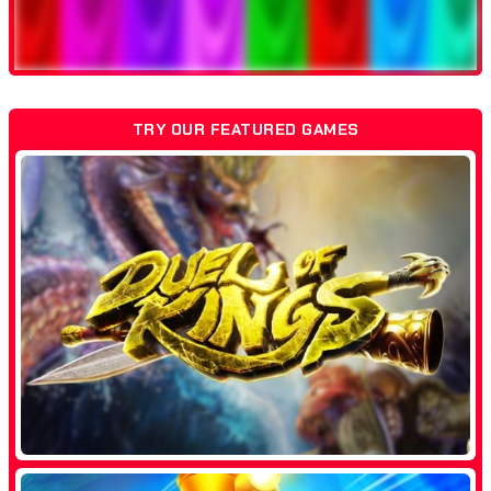
TRY OUR FEATURED GAMES