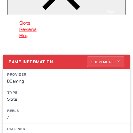
Menu
Slots
Reviews
Blog
GAME INFORMATION
SHOW MORE
PROVIDER
BGaming
TYPE
Slots
REELS
7
PAYLINES