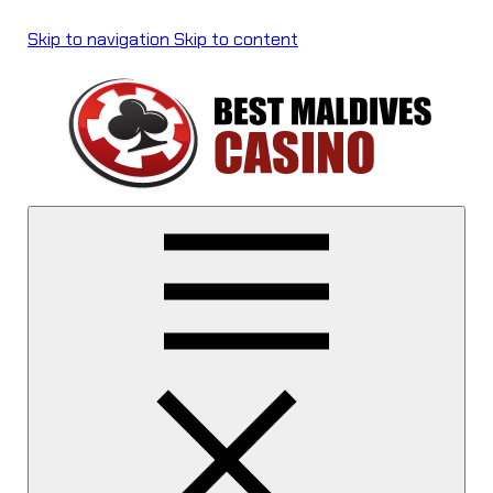
Skip to navigation
Skip to content