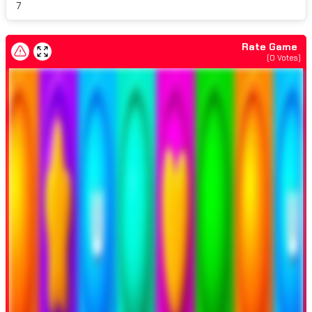
7
Rate Game
(
0
Votes)