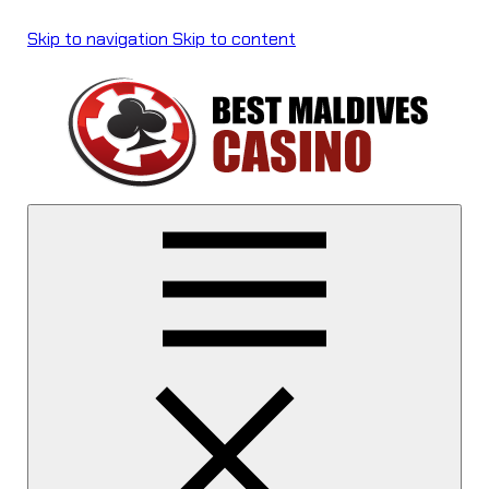
Skip to navigation
Skip to content