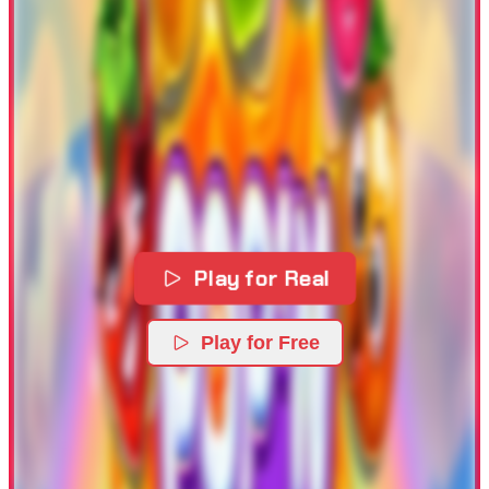
Play for Real
Play for Free