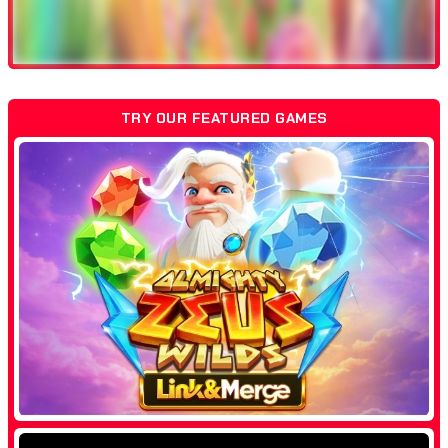
TRY OUR FEATURED GAMES