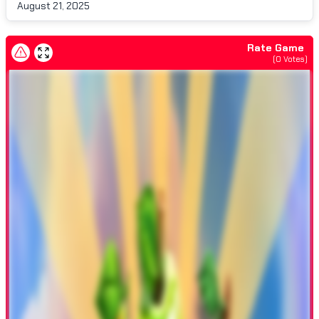
August 21, 2025
Rate Game
(
0
Votes)