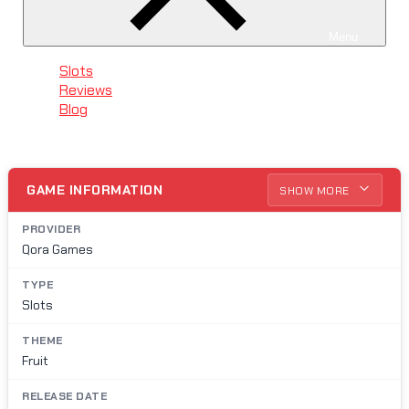
Menu
Slots
Reviews
Blog
GAME INFORMATION
SHOW MORE
PROVIDER
Qora Games
TYPE
Slots
THEME
Fruit
RELEASE DATE