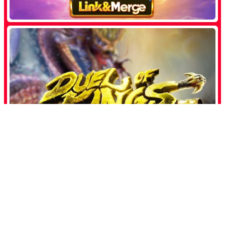
Add a Comment
You must be
logged in
to post a comment.