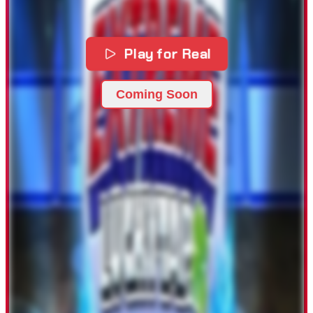
Play for Real
Coming Soon