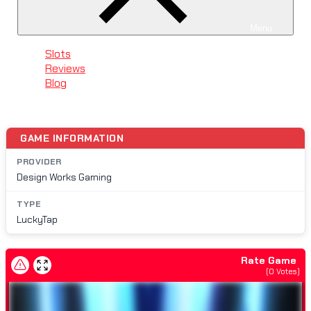
Menu
Slots
Reviews
Blog
GAME INFORMATION
PROVIDER
Design Works Gaming
TYPE
LuckyTap
Rate Game
(
0
Votes)