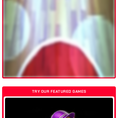
TRY OUR FEATURED GAMES