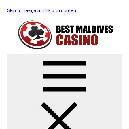
Skip to navigation
Skip to content